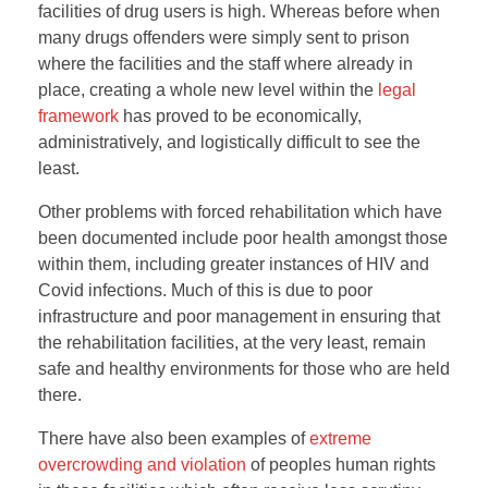
facilities of drug users is high. Whereas before when
many drugs offenders were simply sent to prison
where the facilities and the staff where already in
place, creating a whole new level within the
legal
framework
has proved to be economically,
administratively, and logistically difficult to see the
least.
Other problems with forced rehabilitation which have
been documented include poor health amongst those
within them, including greater instances of HIV and
Covid infections. Much of this is due to poor
infrastructure and poor management in ensuring that
the rehabilitation facilities, at the very least, remain
safe and healthy environments for those who are held
there.
There have also been examples of
extreme
overcrowding and violation
of peoples human rights