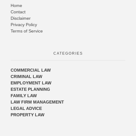
Home
Contact
Disclaimer
Privacy Policy
Terms of Service
CATEGORIES
COMMERCIAL LAW
CRIMINAL LAW
EMPLOYMENT LAW
ESTATE PLANNING
FAMILY LAW
LAW FIRM MANAGEMENT
LEGAL ADVICE
PROPERTY LAW