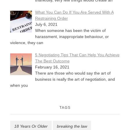
thankfully, very few things would create an
What You Can Do If You Are Served With A
Restraining Order
July 6, 2021
When someone has been the victim of
harassment, inappropriate behaviour, or
violence, they can
5 Negotiating Tips That Can Help You Achieve
The Best Outcome
February 16, 2021
There are those who would say the art of
business is really the art of negotiation, and
when you
TAGS
18 Years Or Older
breaking the law