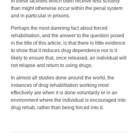
in these facilities which often receive less scrutiny
than might otherwise occur within the penal system
and in particular in prisons.
Perhaps the most damning fact about forced
rehabilitation, and the answer to the question posed
in the title of this article, is that there is little evidence
to show that it reduces drug dependence nor is it
likely to ensure that, once released, an individual will
not relapse and return to using drugs.
In almost all studies done around the world, the
instances of drug rehabilitation working most
effectively are when it is done voluntarily or in an
environment where the individual is encouraged into
drug rehab, rather than being forced into it.