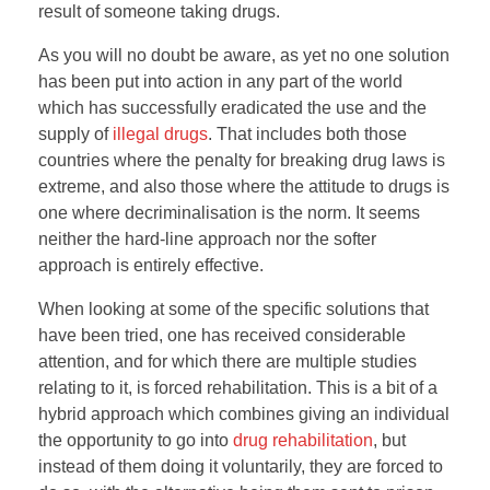
result of someone taking drugs.
As you will no doubt be aware, as yet no one solution
has been put into action in any part of the world
which has successfully eradicated the use and the
supply of
illegal drugs
. That includes both those
countries where the penalty for breaking drug laws is
extreme, and also those where the attitude to drugs is
one where decriminalisation is the norm. It seems
neither the hard-line approach nor the softer
approach is entirely effective.
When looking at some of the specific solutions that
have been tried, one has received considerable
attention, and for which there are multiple studies
relating to it, is forced rehabilitation. This is a bit of a
hybrid approach which combines giving an individual
the opportunity to go into
drug rehabilitation
, but
instead of them doing it voluntarily, they are forced to