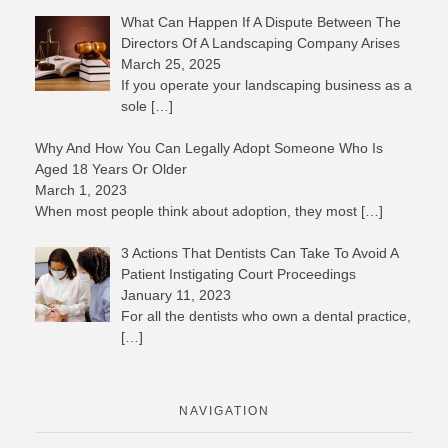
What Can Happen If A Dispute Between The
Directors Of A Landscaping Company Arises
March 25, 2025
If you operate your landscaping business as a
sole
[…]
Why And How You Can Legally Adopt Someone Who Is
Aged 18 Years Or Older
March 1, 2023
When most people think about adoption, they most
[…]
3 Actions That Dentists Can Take To Avoid A
Patient Instigating Court Proceedings
January 11, 2023
For all the dentists who own a dental practice,
[…]
NAVIGATION