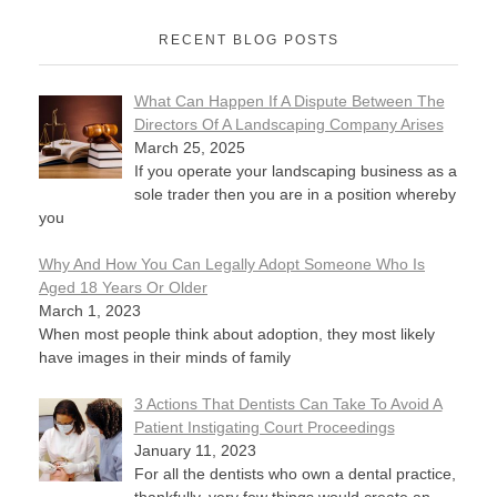
RECENT BLOG POSTS
What Can Happen If A Dispute Between The
Directors Of A Landscaping Company Arises
March 25, 2025
If you operate your landscaping business as a
sole trader then you are in a position whereby
you
Why And How You Can Legally Adopt Someone Who Is
Aged 18 Years Or Older
March 1, 2023
When most people think about adoption, they most likely
have images in their minds of family
3 Actions That Dentists Can Take To Avoid A
Patient Instigating Court Proceedings
January 11, 2023
For all the dentists who own a dental practice,