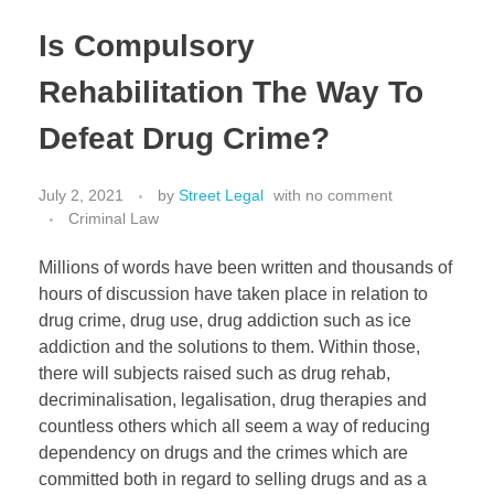
Estate Planning
Is Compulsory
Property Law
Rehabilitation The Way To
Defeat Drug Crime?
July 2, 2021
by
Street Legal
with
no comment
Criminal Law
Millions of words have been written and thousands of
hours of discussion have taken place in relation to
drug crime, drug use, drug addiction such as ice
addiction and the solutions to them. Within those,
there will subjects raised such as drug rehab,
decriminalisation, legalisation, drug therapies and
countless others which all seem a way of reducing
dependency on drugs and the crimes which are
committed both in regard to selling drugs and as a