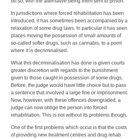
do so, with the alternative being them sent to prison.
In jurisdictions where forced rehabilitation has been
introduced, it has sometimes been accompanied by a
relaxation of some drug laws. In particular it has seen
places moving the possession of small amounts of
so-called softer drugs, such as cannabis, to a point
where it is decriminalised.
What this decriminalisation has done is given courts
greater discretion with regards to the punishment
given to those caught in possession of some drugs.
Before, the judge would have little choice but to pass
a sentence that involved a large fine or imprisonment.
Now, however, with these offences downgraded, a
judge can now oblige the person into forced
rehabilitation. This is not without its problems though.
One of the first problems which occur is that the costs
of providing new treatment centres and drug rehab