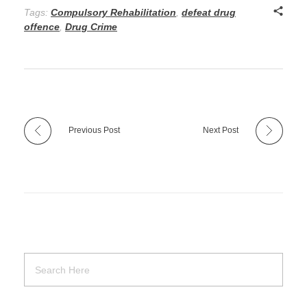
Tags:
Compulsory Rehabilitation
,
defeat drug
offence
,
Drug Crime
Previous Post
Next Post