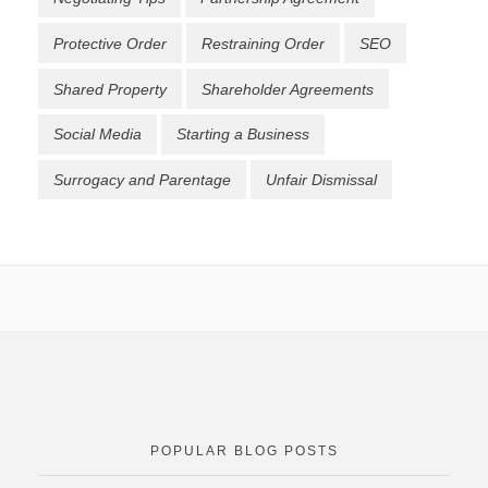
Protective Order
Restraining Order
SEO
Shared Property
Shareholder Agreements
Social Media
Starting a Business
Surrogacy and Parentage
Unfair Dismissal
POPULAR BLOG POSTS