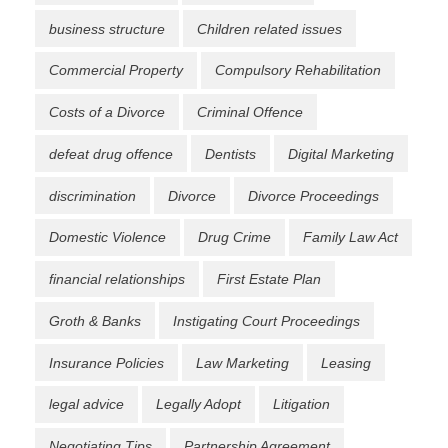
business structure
Children related issues
Commercial Property
Compulsory Rehabilitation
Costs of a Divorce
Criminal Offence
defeat drug offence
Dentists
Digital Marketing
discrimination
Divorce
Divorce Proceedings
Domestic Violence
Drug Crime
Family Law Act
financial relationships
First Estate Plan
Groth & Banks
Instigating Court Proceedings
Insurance Policies
Law Marketing
Leasing
legal advice
Legally Adopt
Litigation
Negotiating Tips
Partnership Agreement