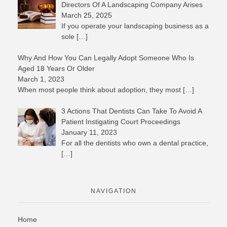
Directors Of A Landscaping Company Arises
March 25, 2025
If you operate your landscaping business as a
sole
[…]
Why And How You Can Legally Adopt Someone Who Is
Aged 18 Years Or Older
March 1, 2023
When most people think about adoption, they most
[…]
3 Actions That Dentists Can Take To Avoid A
Patient Instigating Court Proceedings
January 11, 2023
For all the dentists who own a dental practice,
[…]
NAVIGATION
Home