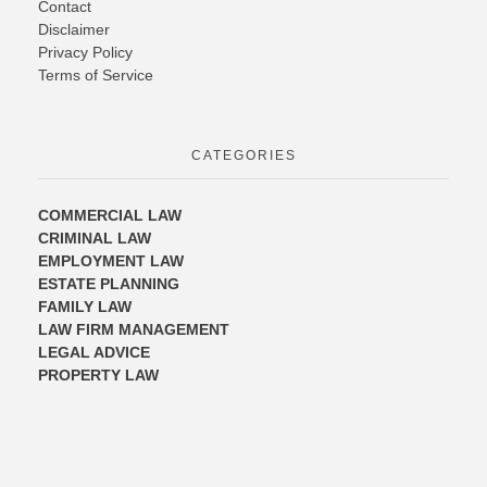
Contact
Disclaimer
Privacy Policy
Terms of Service
CATEGORIES
COMMERCIAL LAW
CRIMINAL LAW
EMPLOYMENT LAW
ESTATE PLANNING
FAMILY LAW
LAW FIRM MANAGEMENT
LEGAL ADVICE
PROPERTY LAW