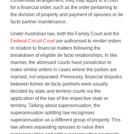
consensual arrangement, they may apply to a court
for a financial order, such as the order pertaining to
the division of property and payment of spouses or de
facto partner maintenance.
Under Australian law, both the Family Court and the
Federal Circuit Court
are authorised to render orders
in relation to financial matters following the
breakdown of eligible de facto relationships. In like
manner, the aforesaid courts have jurisdiction to
make similar orders in cases where the parties are
married, not separated. Previously, financial disputes
between former de facto partners were usually
decided by state and territory courts via the
application of the law of the respective state or
territory. Talking about superannuation, the
superannuation splitting law recognises
superannuation as a different group of property. This
law allows separating spouses to value their