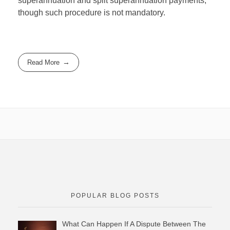
superannuation and split superannuation payments,
though such procedure is not mandatory.
Read More
POPULAR BLOG POSTS
What Can Happen If A Dispute Between The