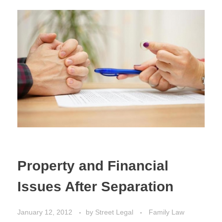
Estate Planning
Property Law
Property and Financial
Issues After Separation
January 12, 2012
by
Street Legal
Family Law