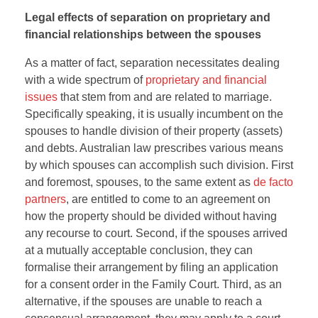
Legal effects of separation on proprietary and
financial relationships between the spouses
As a matter of fact, separation necessitates dealing
with a wide spectrum of
proprietary and financial
issues
that stem from and are related to marriage.
Specifically speaking, it is usually incumbent on the
spouses to handle division of their property (assets)
and debts. Australian law prescribes various means
by which spouses can accomplish such division. First
and foremost, spouses, to the same extent as
de facto
partners
, are entitled to come to an agreement on
how the property should be divided without having
any recourse to court. Second, if the spouses arrived
at a mutually acceptable conclusion, they can
formalise their arrangement by filing an application
for a consent order in the Family Court. Third, as an
alternative, if the spouses are unable to reach a