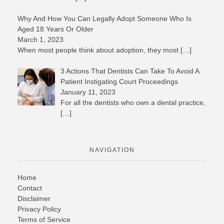
Why And How You Can Legally Adopt Someone Who Is
Aged 18 Years Or Older
March 1, 2023
When most people think about adoption, they most
[…]
3 Actions That Dentists Can Take To Avoid A
Patient Instigating Court Proceedings
January 11, 2023
For all the dentists who own a dental practice,
[…]
NAVIGATION
Home
Contact
Disclaimer
Privacy Policy
Terms of Service