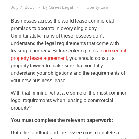
July 7, 2013
by
Street Legal
Property Law
Businesses across the world lease commercial
premises to operate in every single day.
Unfortunately, many of these lessees don’t
understand the legal requirements that come with
leasing a property. Before entering into a
commercial
property lease agreement
, you should consult a
property lawyer to make sure that you fully
understand your obligations and the requirements of
your new business lease.
With that in mind, what are some of the most common
legal requirements when leasing a commercial
property?
You must complete the relevant paperwork:
Both the landlord and the lessee must complete a