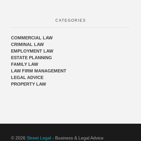
CATEGORIES
COMMERCIAL LAW
CRIMINAL LAW
EMPLOYMENT LAW
ESTATE PLANNING
FAMILY LAW
LAW FIRM MANAGEMENT
LEGAL ADVICE
PROPERTY LAW
© 2026
Street Legal
- Business & Legal Advice