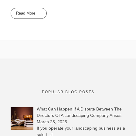
Read More
POPULAR BLOG POSTS
What Can Happen If A Dispute Between The
Directors Of A Landscaping Company Arises
March 25, 2025
If you operate your landscaping business as a
sole
[…]