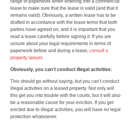
range of paperwork when entering into a commercial
lease to make sure that the lease is valid (and that it
remains valid). Obviously, a written lease has to be
drafted in accordance with the lease terms that both
parties have agreed on, and it is important that you
read a lease carefully before signing it. If you are
unsure about your legal requirements in terms of
paperwork before and during a lease,
consult a
property lawyer
.
Obviously, you can’t conduct illegal activities:
This should go without saying, but you can’t conduct
illegal activities on a leased property. Not only will
this get you into trouble with the courts, but it will also
be a reasonable cause for your eviction. If you get
evicted due to illegal activities, you will have no legal
protection whatsoever.