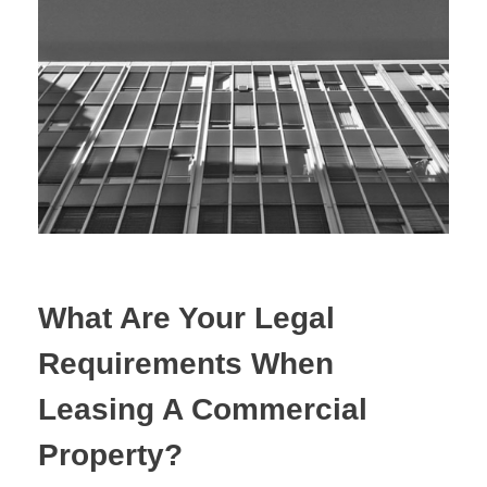
Estate Planning
Property Law
What Are Your Legal
Requirements When
Leasing A Commercial
Property?