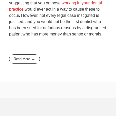
suggesting that you or those
working in your dental
practice
would ever act in a way to cause these to
occur. However, not every legal case instigated is
justified, and you would not be the first dentist who
has been sued for nefarious reasons by a disgruntled
patient who has more money than sense or morals.
Read More