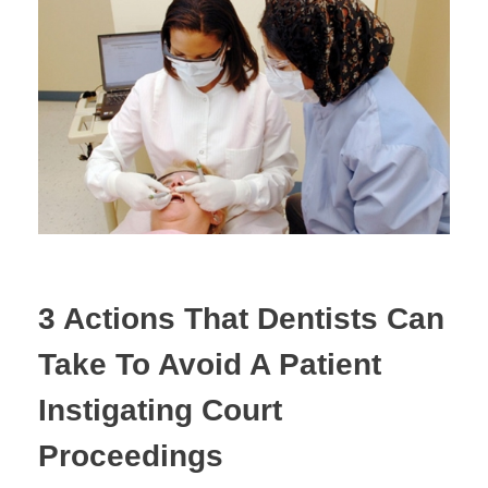
Estate Planning
Property Law
3 Actions That Dentists Can
Take To Avoid A Patient
Instigating Court
Proceedings