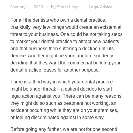
January 11, 2023
by
Street Legal
Legal Advice
For all the dentists who own a dental practice,
thankfully, very few things would create an existential
threat to your business. One could be not taking steps
to market your dental practice to attract new patients
and that business then suffering a decline until its
demise. Another might be your landlord suddenly
deciding that they want the commercial building your
dental practice leases for another purpose.
There is a third way in which your dental practice
might be under threat: if a patient decides to start
legal action against you. There can be many reasons
they might do so such as treatment not working, an
accident occurring while they are on your premises,
or feeling discriminated against in some way.
Before going any further, we are not for one second