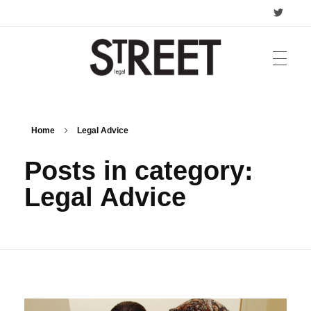
Street Legal
Business & Legal Advice
HOME
Home
Legal Advice
Posts in category:
ADVICE
Legal Advice
Criminal Law
PRIVACY POLICY
Family Law
CONTACT
Commercial Law