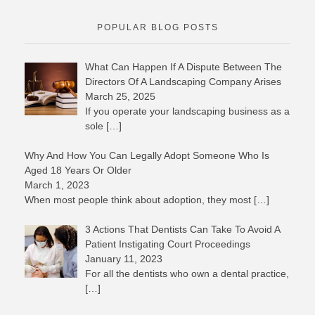
POPULAR BLOG POSTS
What Can Happen If A Dispute Between The
Directors Of A Landscaping Company Arises
March 25, 2025
If you operate your landscaping business as a
sole
[…]
Why And How You Can Legally Adopt Someone Who Is
Aged 18 Years Or Older
March 1, 2023
When most people think about adoption, they most
[…]
3 Actions That Dentists Can Take To Avoid A
Patient Instigating Court Proceedings
January 11, 2023
For all the dentists who own a dental practice,
[…]