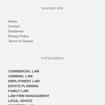
NAVIGATION
Home
Contact
Disclaimer
Privacy Policy
Terms of Service
CATEGORIES
COMMERCIAL LAW
CRIMINAL LAW
EMPLOYMENT LAW
ESTATE PLANNING
FAMILY LAW
LAW FIRM MANAGEMENT
LEGAL ADVICE